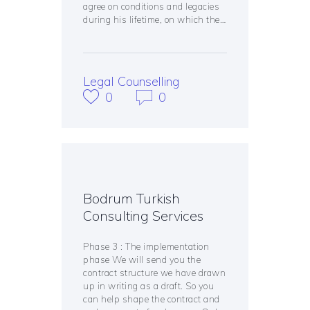
agree on conditions and legacies
during his lifetime, on which the…
Legal Counselling
0
0
Bodrum Turkish
Consulting Services
Phase 3 : The implementation
phase We will send you the
contract structure we have drawn
up in writing as a draft. So you
can help shape the contract and