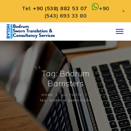
Tel:
+90 (538) 882 53 07
+90
+
(543) 693 33 80
HOME
ABOUT
SERVICES
CONTACT
Tag: Bodrum
ENGLISH
Barristers
HOME
ALL POSTS
TAG: BODRUM BARRISTERS