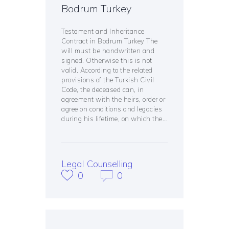
Bodrum Turkey
Testament and Inheritance
Contract in Bodrum Turkey The
will must be handwritten and
signed. Otherwise this is not
valid. According to the related
provisions of the Turkish Civil
Code, the deceased can, in
agreement with the heirs, order or
agree on conditions and legacies
during his lifetime, on which the…
Legal Counselling
0
0