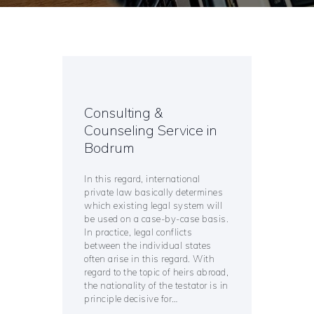
Consulting &
Counseling Service in
Bodrum
In this regard, international
private law basically determines
which existing legal system will
be used on a case-by-case basis.
In practice, legal conflicts
between the individual states
often arise in this regard. With
regard to the topic of heirs abroad,
the nationality of the testator is in
principle decisive for…