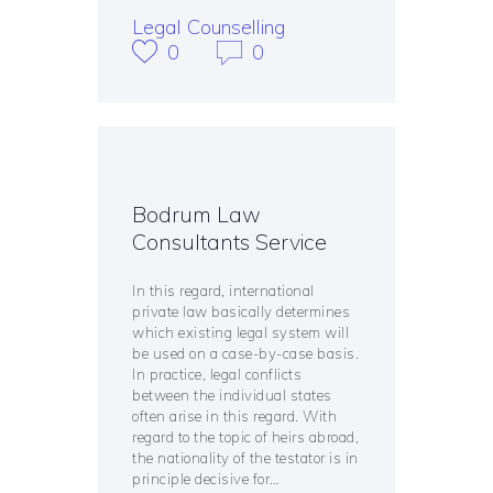
Legal Counselling
0
0
Bodrum Law
Consultants Service
In this regard, international
private law basically determines
which existing legal system will
be used on a case-by-case basis.
In practice, legal conflicts
between the individual states
often arise in this regard. With
regard to the topic of heirs abroad,
the nationality of the testator is in
principle decisive for…