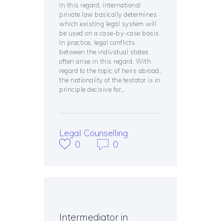
In this regard, international
private law basically determines
which existing legal system will
be used on a case-by-case basis.
In practice, legal conflicts
between the individual states
often arise in this regard. With
regard to the topic of heirs abroad,
the nationality of the testator is in
principle decisive for…
Legal Counselling
0
0
Intermediator in