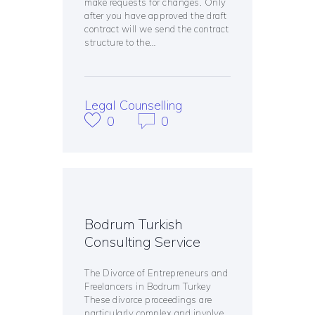
make requests for changes. Only
after you have approved the draft
contract will we send the contract
structure to the…
Legal Counselling
0
0
Bodrum Turkish
Consulting Service
The Divorce of Entrepreneurs and
Freelancers in Bodrum Turkey
These divorce proceedings are
particularly complex and involve