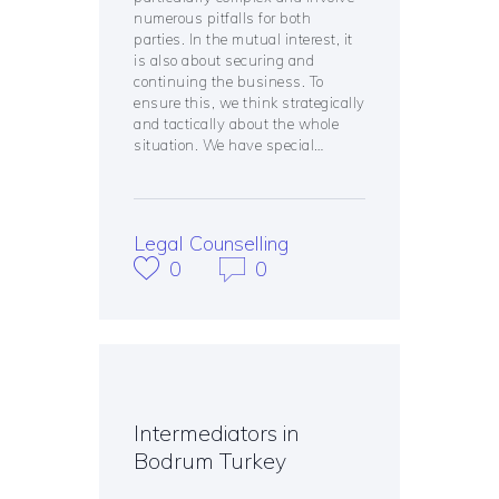
numerous pitfalls for both
parties. In the mutual interest, it
is also about securing and
continuing the business. To
ensure this, we think strategically
and tactically about the whole
situation. We have special…
Legal Counselling
0
0
Intermediators in
Bodrum Turkey