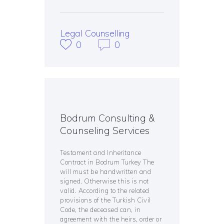
Legal Counselling
0
0
Bodrum Consulting &
Counseling Services
Testament and Inheritance
Contract in Bodrum Turkey The
will must be handwritten and
signed. Otherwise this is not
valid. According to the related
provisions of the Turkish Civil
Code, the deceased can, in
agreement with the heirs, order or