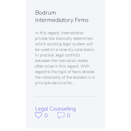
Bodrum
Intermediatory Firms
In this regard, international
private law basically determines
which existing legal system will
be used on a case-by-case basis.
In practice, legal conflicts
between the individual states
often arise in this regard. With
regard to the topic of heirs abroad,
the nationality of the testator is in
principle decisive for…
Legal Counselling
0
0