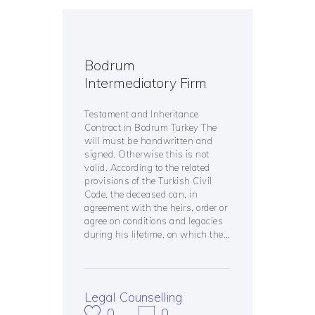
Bodrum
Intermediatory Firm
Testament and Inheritance
Contract in Bodrum Turkey The
will must be handwritten and
signed. Otherwise this is not
valid. According to the related
provisions of the Turkish Civil
Code, the deceased can, in
agreement with the heirs, order or
agree on conditions and legacies
during his lifetime, on which the…
Legal Counselling
0
0