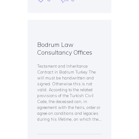
Bodrum Law
Consultancy Offices
Testament and Inheritance
Contract in Bodrum Turkey The
will must be handwritten and
signed. Otherwise this is not
valid. According to the related
provisions of the Turkish Civil
Code, the deceased can, in
agreement with the heirs, order or
agree on conditions and legacies
during his lifetime, on which the…