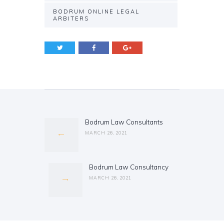
BODRUM ONLINE LEGAL
ARBITERS
Post
navigation
Bodrum Law Consultants
Previous
post:
MARCH 26, 2021
Bodrum Law Consultancy
Next
post:
MARCH 26, 2021