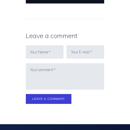
Leave a comment