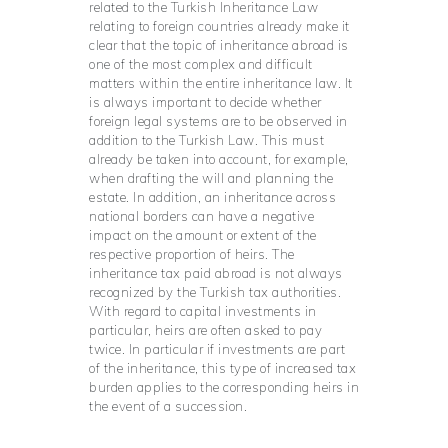
related to the Turkish Inheritance Law
relating to foreign countries already make it
clear that the topic of inheritance abroad is
one of the most complex and difficult
matters within the entire inheritance law. It
is always important to decide whether
foreign legal systems are to be observed in
addition to the Turkish Law. This must
already be taken into account, for example,
when drafting the will and planning the
estate. In addition, an inheritance across
national borders can have a negative
impact on the amount or extent of the
respective proportion of heirs. The
inheritance tax paid abroad is not always
recognized by the Turkish tax authorities.
With regard to capital investments in
particular, heirs are often asked to pay
twice. In particular if investments are part
of the inheritance, this type of increased tax
burden applies to the corresponding heirs in
the event of a succession.