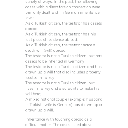
variety of ways. In the past, the following
cases with a direct foreign connection were
primarily dealt with in German inheritance
law :
As a Turkish citizen, the testator has assets
abroad;
As a Turkish citizen, the testator has his
last place of residence abroad;
As a Turkish citizen, the testator made a
death will (will) abroad.
The testator is not a Turkish citizen, but has
assets to be inherited in Germany;
The testator is not a Turkish citizen and has
drawn up a will that also includes property
located in Turkey;
The testator is not a Turkish citizen, but
lives in Turkey and also wants to make his
will here;
A mixed national couple (example: husband
is Turkish, wife is German) has drawn up or
drawn up a will.
Inheritance with touching abroad as a
difficult matter. The cases listed above