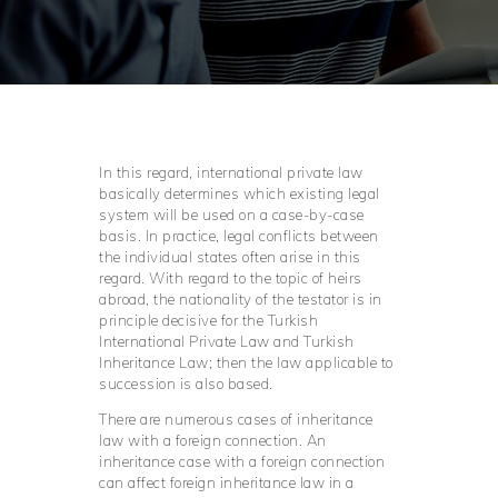
In this regard, international private law
basically determines which existing legal
system will be used on a case-by-case
basis. In practice, legal conflicts between
the individual states often arise in this
regard. With regard to the topic of heirs
abroad, the nationality of the testator is in
principle decisive for the Turkish
International Private Law and Turkish
Inheritance Law; then the law applicable to
succession is also based.
There are numerous cases of inheritance
law with a foreign connection. An
inheritance case with a foreign connection
can affect foreign inheritance law in a