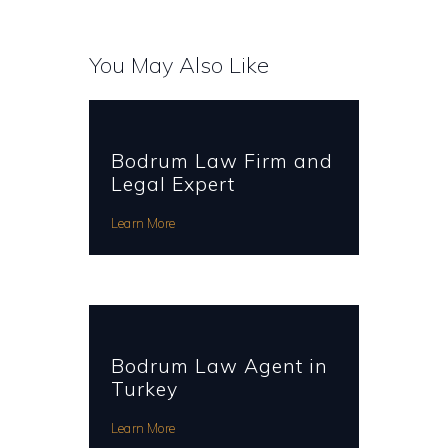
You May Also Like
Bodrum Law Firm and
Legal Expert
Learn More
Bodrum Law Agent in
Turkey
Learn More