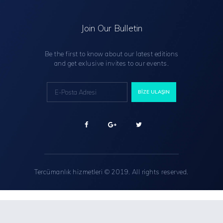
Join Our Bulletin
Be the first to know about our latest editions
and get exlusive invites to our events.
Tercümanlık hizmetleri
© 2019. All rights reserved.