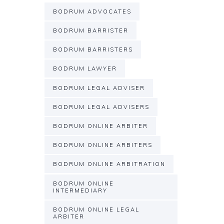
BODRUM ADVOCATES
BODRUM BARRISTER
BODRUM BARRISTERS
BODRUM LAWYER
BODRUM LEGAL ADVISER
BODRUM LEGAL ADVISERS
BODRUM ONLINE ARBITER
BODRUM ONLINE ARBITERS
BODRUM ONLINE ARBITRATION
BODRUM ONLINE
INTERMEDIARY
BODRUM ONLINE LEGAL
ARBITER