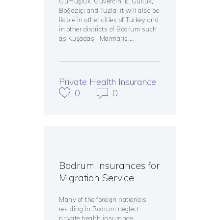
Gümüşlük, Güvercinlik, Güllük,
Boğaziçi and Tuzla, it will also be
liable in other cities of Turkey and
in other districts of Bodrum such
as Kuşadası, Marmaris,…
Private Health Insurance
0
0
Bodrum Insurances for
Migration Service
Many of the foreign nationals
residing in Bodrum neglect
private health insurance