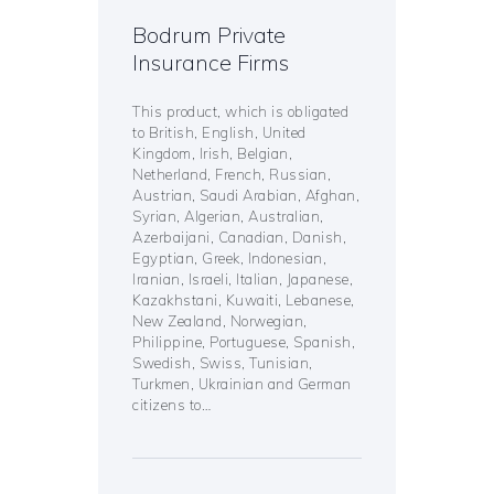
Bodrum Private
Insurance Firms
This product, which is obligated
to British, English, United
Kingdom, Irish, Belgian,
Netherland, French, Russian,
Austrian, Saudi Arabian, Afghan,
Syrian, Algerian, Australian,
Azerbaijani, Canadian, Danish,
Egyptian, Greek, Indonesian,
Iranian, Israeli, Italian, Japanese,
Kazakhstani, Kuwaiti, Lebanese,
New Zealand, Norwegian,
Philippine, Portuguese, Spanish,
Swedish, Swiss, Tunisian,
Turkmen, Ukrainian and German
citizens to…