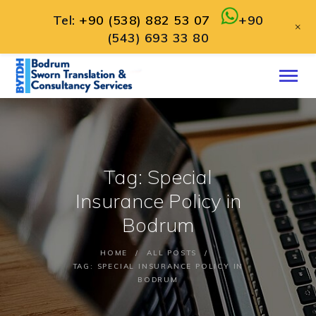
Tel:
+90 (538) 882 53 07
+90
+
(543) 693 33 80
HOME
ABOUT
SERVICES
CONTACT
Tag: Special
ENGLISH
Insurance Policy in
Bodrum
HOME
ALL POSTS
TAG: SPECIAL INSURANCE POLICY IN
BODRUM