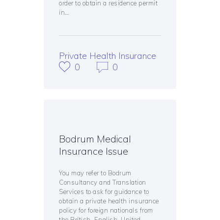
order to obtain a residence permit
in…
Private Health Insurance
0
0
Bodrum Medical
Insurance Issue
You may refer to Bodrum
Consultancy and Translation
Services to ask for guidance to
obtain a private health insurance
policy for foreign nationals from
the British, English, United