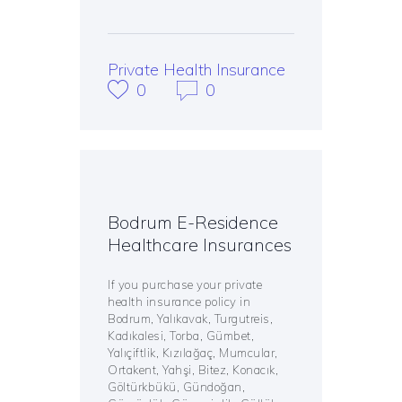
Private Health Insurance
0
0
Bodrum E-Residence
Healthcare Insurances
If you purchase your private
health insurance policy in
Bodrum, Yalıkavak, Turgutreis,
Kadıkalesi, Torba, Gümbet,
Yalıçiftlik, Kızılağaç, Mumcular,
Ortakent, Yahşi, Bitez, Konacık,
Göltürkbükü, Gündoğan,