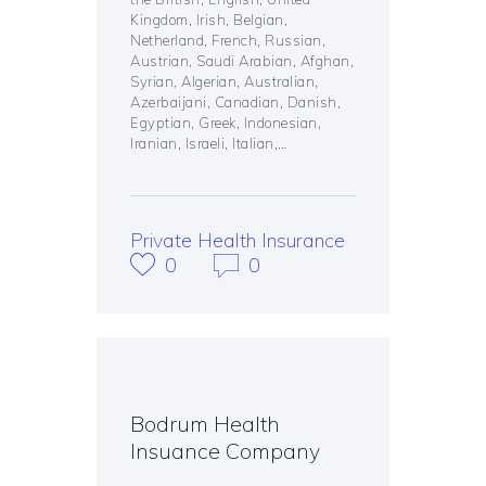
Kingdom, Irish, Belgian,
Netherland, French, Russian,
Austrian, Saudi Arabian, Afghan,
Syrian, Algerian, Australian,
Azerbaijani, Canadian, Danish,
Egyptian, Greek, Indonesian,
Iranian, Israeli, Italian,…
Private Health Insurance
0
0
Bodrum Health
Insuance Company