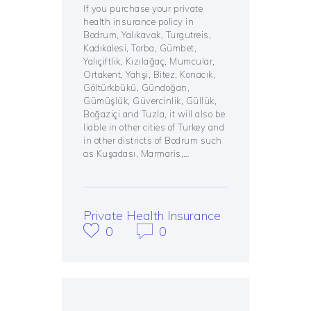
If you purchase your private
health insurance policy in
Bodrum, Yalıkavak, Turgutreis,
Kadıkalesi, Torba, Gümbet,
Yalıçiftlik, Kızılağaç, Mumcular,
Ortakent, Yahşi, Bitez, Konacık,
Göltürkbükü, Gündoğan,
Gümüşlük, Güvercinlik, Güllük,
Boğaziçi and Tuzla, it will also be
liable in other cities of Turkey and
in other districts of Bodrum such
as Kuşadası, Marmaris,…
Private Health Insurance
0
0