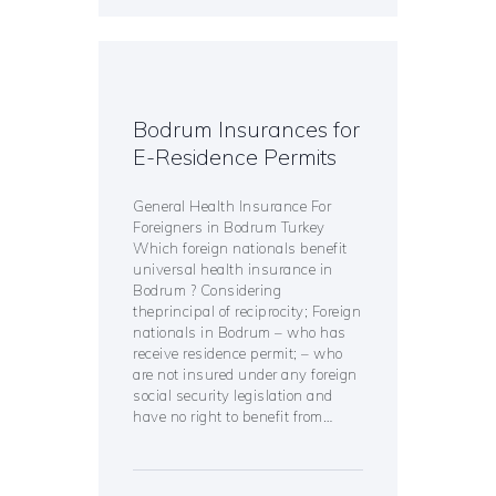
Bodrum Insurances for
E-Residence Permits
General Health Insurance For
Foreigners in Bodrum Turkey
Which foreign nationals benefit
universal health insurance in
Bodrum ? Considering
theprincipal of reciprocity; Foreign
nationals in Bodrum – who has
receive residence permit; – who
are not insured under any foreign
social security legislation and
have no right to benefit from…