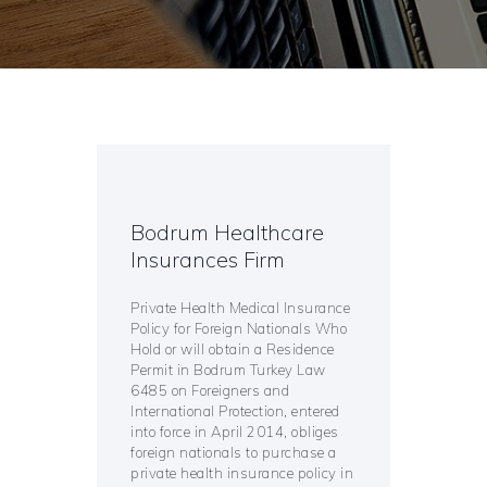
Bodrum Healthcare
Insurances Firm
Private Health Medical Insurance
Policy for Foreign Nationals Who
Hold or will obtain a Residence
Permit in Bodrum Turkey Law
6485 on Foreigners and
International Protection, entered
into force in April 2014, obliges
foreign nationals to purchase a
private health insurance policy in