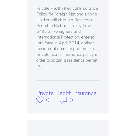
Private Health Medical Insurance
Policy for Foreign Nationals Who
Hold or will obtain a Residence
Permit in Bodrum Turkey Law
6485 on Foreigners and
International Protection, entered
into force in April 2014, obliges
foreign nationals to purchase a
private health insurance policy in
order to obtain a residence permit
in…
Private Health Insurance
0
0