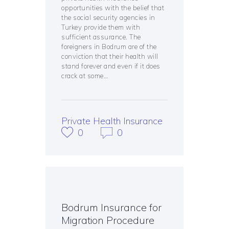
opportunities with the belief that
the social security agencies in
Turkey provide them with
sufficient assurance. The
foreigners in Bodrum are of the
conviction that their health will
stand forever and even if it does
crack at some…
Private Health Insurance
0
0
Bodrum Insurance for
Migration Procedure