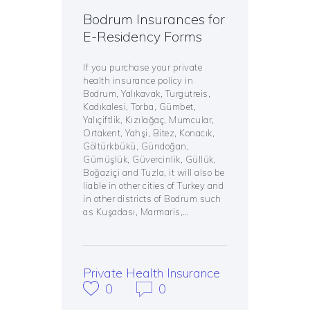
Bodrum Insurances for
E-Residency Forms
If you purchase your private
health insurance policy in
Bodrum, Yalıkavak, Turgutreis,
Kadıkalesi, Torba, Gümbet,
Yalıçiftlik, Kızılağaç, Mumcular,
Ortakent, Yahşi, Bitez, Konacık,
Göltürkbükü, Gündoğan,
Gümüşlük, Güvercinlik, Güllük,
Boğaziçi and Tuzla, it will also be
liable in other cities of Turkey and
in other districts of Bodrum such
as Kuşadası, Marmaris,…
Private Health Insurance
0
0