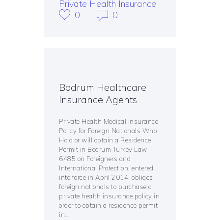
Private Health Insurance
0
0
Bodrum Healthcare
Insurance Agents
Private Health Medical Insurance
Policy for Foreign Nationals Who
Hold or will obtain a Residence
Permit in Bodrum Turkey Law
6485 on Foreigners and
International Protection, entered
into force in April 2014, obliges
foreign nationals to purchase a
private health insurance policy in
order to obtain a residence permit
in…