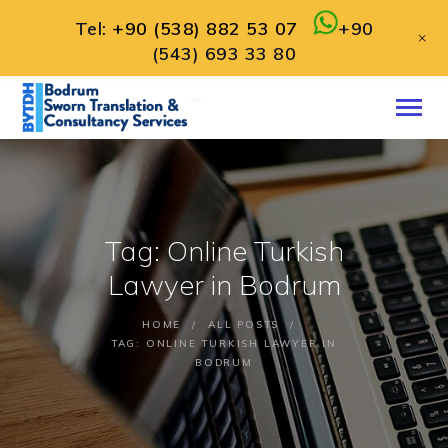
Tel:
+90 (538) 882 53 07
+90
+
(543) 693 33 80
HOME
ABOUT
SERVICES
CONTACT
Tag: Online Turkish
ENGLISH
Lawyer in Bodrum
HOME
ALL POSTS
TAG: ONLINE TURKISH LAWYER IN
BODRUM