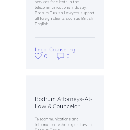
services for clients in the
telecommunications industry.
Bodrum Turkish Lawyers support
all foreign clients such as British,
English,…
Legal Counselling
0
0
Bodrum Attorneys-At-
Law & Councelor
Telecommunications and
Information Technologies Law in
Bodrum Turkey