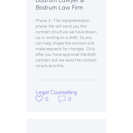
Bodrum Law Firm
Phase 3 : The implementation
phase We will send you the
contract structure we have drawn
up in writing as a draft. So you
can help shape the contract and
make requests for changes. Only
after you have approved the draft
contract will we send the contract
structure to the…
Legal Counselling
0
0