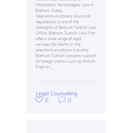
Information Technologies Law in
Bodrum Turkey
Telecommunications laws and
regulations is one of the
strengths of Bodrum Turkish Law
Office. Bodrum Turkish Law Firm
offer a wide range of legal
services for clients in the
telecommunications industry.
Bodrum Turkish Lawyers support
all foreign clients such as British,
English,…
Legal Counselling
0
0