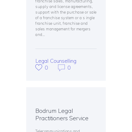
franchise sales, manufacturing,
supply and license agreements,
support with the purchase or sale
of a franchise system or a s ingle
franchise unit, franchise and
sales management for mergers
and…
Legal Counselling
0
0
Bodrum Legal
Practitioners Service
Telecommunications and