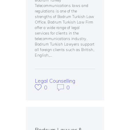
Telecommunications laws and
regulations is one of the
strengths of Bodrum Turkish Law
Office. Bodrum Turkish Law Firm
offer a wide range of legal
services for clients in the
telecommunications industry.
Bodrum Turkish Lawyers support
all foreign clients such as British,
English,…
Legal Counselling
0
0
Bodrum Lawyer &