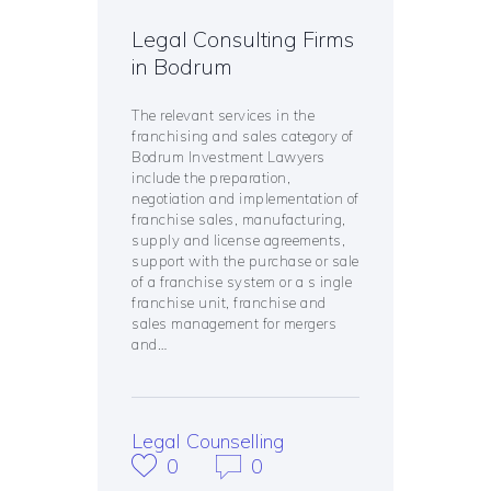
Legal Consulting Firms
in Bodrum
The relevant services in the
franchising and sales category of
Bodrum Investment Lawyers
include the preparation,
negotiation and implementation of
franchise sales, manufacturing,
supply and license agreements,
support with the purchase or sale
of a franchise system or a s ingle
franchise unit, franchise and
sales management for mergers
and…
Legal Counselling
0
0