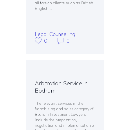
all foreign clients such as British,
English,…
Legal Counselling
0
0
Arbitration Service in
Bodrum
The relevant services in the
franchising and sales category of
Bodrum Investment Lawyers
include the preparation,
negotiation and implementation of