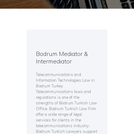
Bodrum Mediator &
Intermediator
Telecommunications and
Information Technologies Law in
Bodrum Turkey
Telecommunications laws and
regulations is one of the
strengths of Bodrum Turkish Law
Office. Bodrum Turkish Law Firm
offer a wide range of legal
services for clients in the
telecommunications industry.
Bodrum Turkish Lawyers support