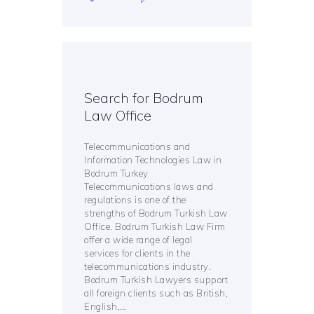
Search for Bodrum
Law Office
Telecommunications and
Information Technologies Law in
Bodrum Turkey
Telecommunications laws and
regulations is one of the
strengths of Bodrum Turkish Law
Office. Bodrum Turkish Law Firm
offer a wide range of legal
services for clients in the
telecommunications industry.
Bodrum Turkish Lawyers support
all foreign clients such as British,
English,…