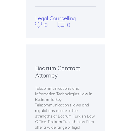
Legal Counselling
0
0
Bodrum Contract
Attorney
Telecommunications and
Information Technologies Law in
Bodrum Turkey
Telecommunications laws and
regulations is one of the
strengths of Bodrum Turkish Law
Office. Bodrum Turkish Law Firm
offer a wide range of legal