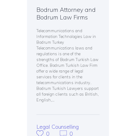
Bodrum Attorney and
Bodrum Law Firms
Telecommunications and
Information Technologies Law in
Bodrum Turkey
Telecommunications laws and
regulations is one of the
strengths of Bodrum Turkish Law
Office. Bodrum Turkish Law Firm
offer a wide range of legal
services for clients in the
telecommunications industry.
Bodrum Turkish Lawyers support
all foreign clients such as British,
English,…
Legal Counselling
0
0