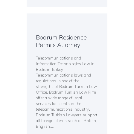
Bodrum Residence
Permits Attorney
Telecommunications and
Information Technologies Law in
Bodrum Turkey
Telecommunications laws and
regulations is one of the
strengths of Bodrum Turkish Law
Office. Bodrum Turkish Law Firm
offer a wide range of legal
services for clients in the
telecommunications industry.
Bodrum Turkish Lawyers support
all foreign clients such as British,
English,…