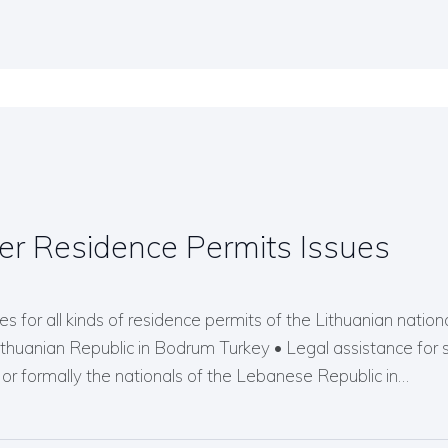
er Residence Permits Issues
s for all kinds of residence permits of the Lithuanian nationals
Lithuanian Republic in Bodrum Turkey • Legal assistance for 
r formally the nationals of the Lebanese Republic in…