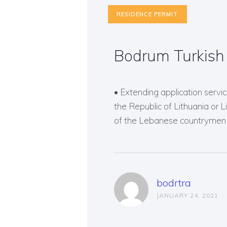
RESIDENCE PERMIT
Bodrum Turkish 
• Extending application service
the Republic of Lithuania or 
of the Lebanese countrymen o
bodrtra
JANUARY 24, 2021