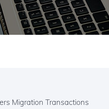
rs Migration Transactions