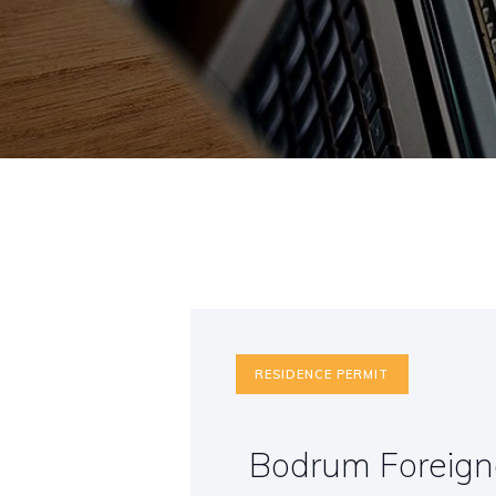
RESIDENCE PERMIT
Bodrum Foreigne