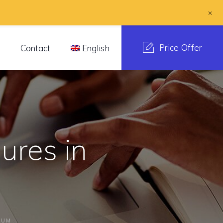
+
Price Offer
s
Contact
English
ures in
RUM