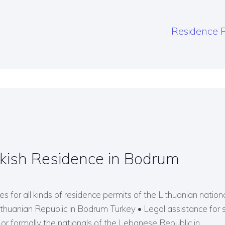
Residence P
kish Residence in Bodrum
s for all kinds of residence permits of the Lithuanian nationals
Lithuanian Republic in Bodrum Turkey • Legal assistance for 
r formally the nationals of the Lebanese Republic in…