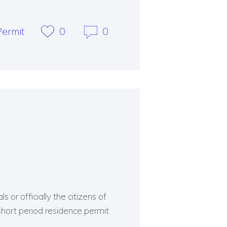
ermit
0
0
 or officially the citizens of
short period residence permit