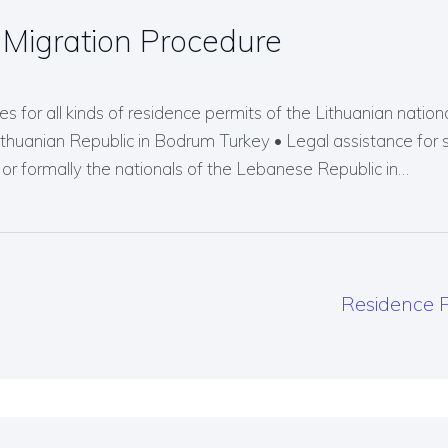
Migration Procedure
s for all kinds of residence permits of the Lithuanian nationals
Lithuanian Republic in Bodrum Turkey • Legal assistance for 
r formally the nationals of the Lebanese Republic in…
Residence P