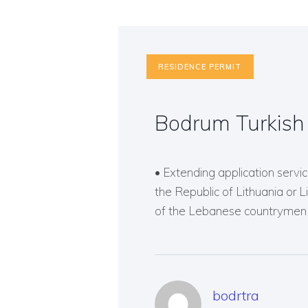
RESIDENCE PERMIT
Bodrum Turkish
• Extending application service
the Republic of Lithuania or 
of the Lebanese countrymen o
bodrtra