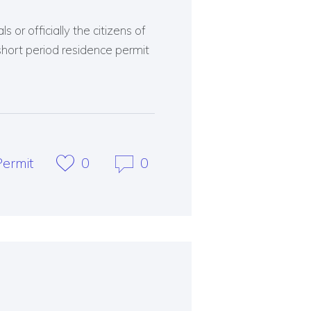
 or officially the citizens of
short period residence permit
ermit
0
0