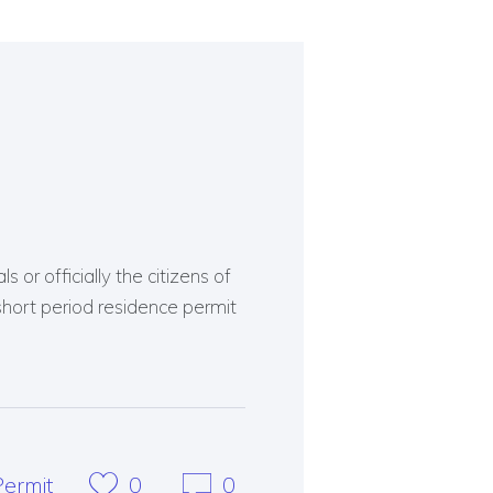
 or officially the citizens of
short period residence permit
ermit
0
0