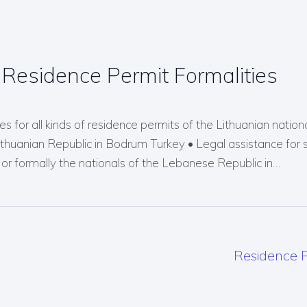
Residence Permit Formalities
s for all kinds of residence permits of the Lithuanian nationals
Lithuanian Republic in Bodrum Turkey • Legal assistance for 
r formally the nationals of the Lebanese Republic in…
Residence P