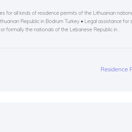
s for all kinds of residence permits of the Lithuanian nationals
Lithuanian Republic in Bodrum Turkey • Legal assistance for 
r formally the nationals of the Lebanese Republic in…
Residence P