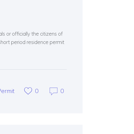
 or officially the citizens of
short period residence permit
ermit
0
0