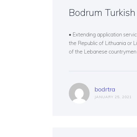
Bodrum Turkish 
• Extending application service
the Republic of Lithuania or 
of the Lebanese countrymen o
bodrtra
JANUARY 25, 2021