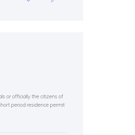
 or officially the citizens of
short period residence permit