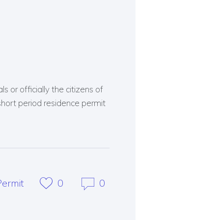
 or officially the citizens of
short period residence permit
ermit
0
0