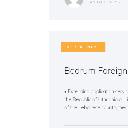
JANUARY 24, 2021
RESIDENCE PERMIT
Bodrum Foreign
• Extending application service
the Republic of Lithuania or 
of the Lebanese countrymen o