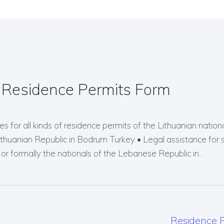
 Residence Permits Form
s for all kinds of residence permits of the Lithuanian nationals
Lithuanian Republic in Bodrum Turkey • Legal assistance for 
r formally the nationals of the Lebanese Republic in…
Residence P