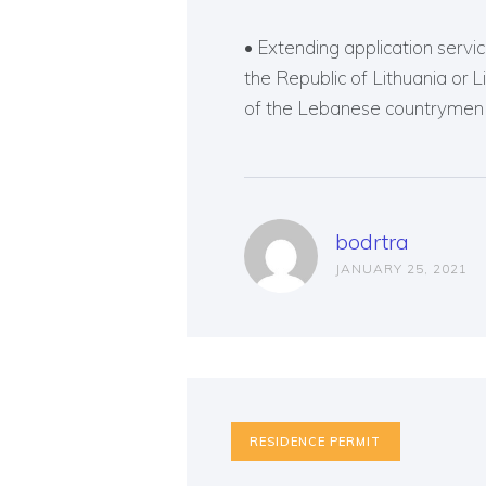
• Extending application service
the Republic of Lithuania or 
of the Lebanese countrymen o
bodrtra
JANUARY 25, 2021
RESIDENCE PERMIT