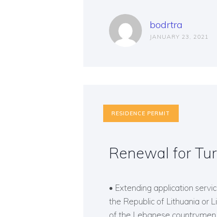
bodrtra
JANUARY 23, 2021
RESIDENCE PERMIT
Renewal for Tur
• Extending application service
the Republic of Lithuania or 
of the Lebanese countrymen o