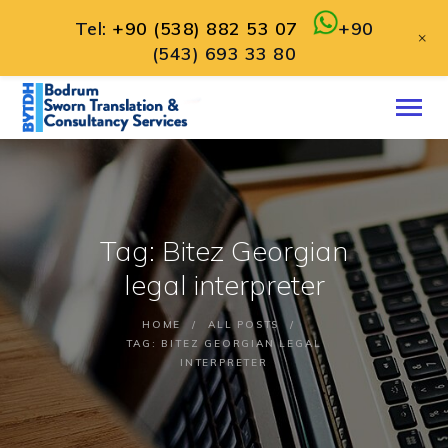
Tel:
+90 (538) 882 53 07
+90
+
(543) 693 33 80
HOME
ABOUT
SERVICES
CONTACT
Tag: Bitez Georgian
ENGLISH
legal interpreter
HOME
ALL POSTS
TAG: BITEZ GEORGIAN LEGAL
INTERPRETER