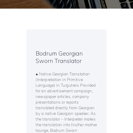
Bodrum Georgian
Sworn Translator
● Native Georgian Translation
(Interpretation in Primitive
Language) in Turgutreis Provided
for an advertisement campaign,
newspaper articles, company
presentations or reports
translated directly from Georgian
by a native Georgian speaker. As
the translator – Interpreter makes
the translation into his/her mother
tounge, Bodrum Sworn