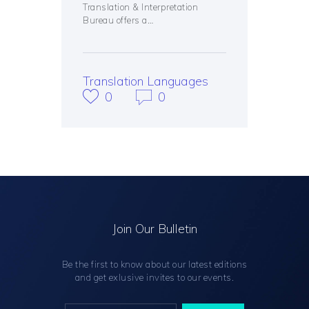
Translation & Interpretation
Bureau offers a…
Translation Languages
0
0
Join Our Bulletin
Be the first to know about our latest editions
and get exlusive invites to our events.