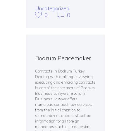
Uncategorized
0
0
Bodrum Peacemaker
Contracts in Bodrum Turkey
Dealing with drafting, reviewing,
executing and enforcing contracts
is one of the core areas of Bodrum
Business Lawyers. Bodrum
Business Lawyer offers
numerous contract law services
from the initial creation to
standardized contract structure
information for all foreign
mandators such as Indonesian,