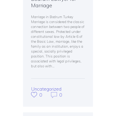
Marriage
Marriage in Bodrum Turkey
Marriage is considered the classic
connection between two people of
different sexes. Protected under
constitutional law by Article 6 of
the Basic Law, marriage, like the
family as an institution, enjoys a
special, socially privileged
position. This position is
associated with legal privileges,
but also with…
Uncategorized
0
0