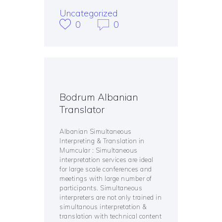
Uncategorized
0
0
Bodrum Albanian
Translator
Albanian Simultaneous
Interpreting & Translation in
Mumcular : Simultaneous
interpretation services are ideal
for large scale conferences and
meetings with large number of
participants. Simultaneous
interpreters are not only trained in
simultanous interpretation &
translation with technical content