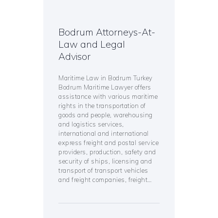
Bodrum Attorneys-At-
Law and Legal
Advisor
Maritime Law in Bodrum Turkey
Bodrum Maritime Lawyer offers
assistance with various maritime
rights in the transportation of
goods and people, warehousing
and logistics services,
international and international
express freight and postal service
providers, production, safety and
security of ships, licensing and
transport of transport vehicles
and freight companies, freight…