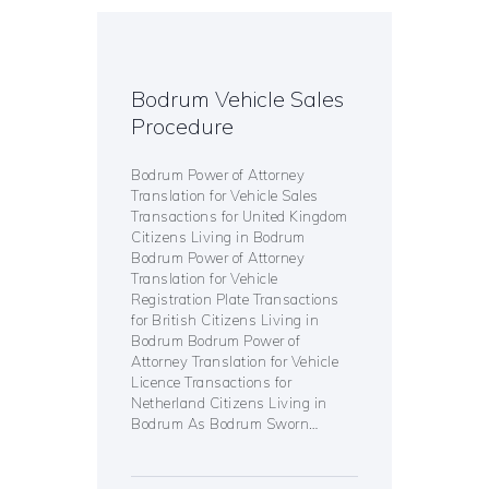
Bodrum Vehicle Sales
Procedure
Bodrum Power of Attorney
Translation for Vehicle Sales
Transactions for United Kingdom
Citizens Living in Bodrum
Bodrum Power of Attorney
Translation for Vehicle
Registration Plate Transactions
for British Citizens Living in
Bodrum Bodrum Power of
Attorney Translation for Vehicle
Licence Transactions for
Netherland Citizens Living in
Bodrum As Bodrum Sworn…