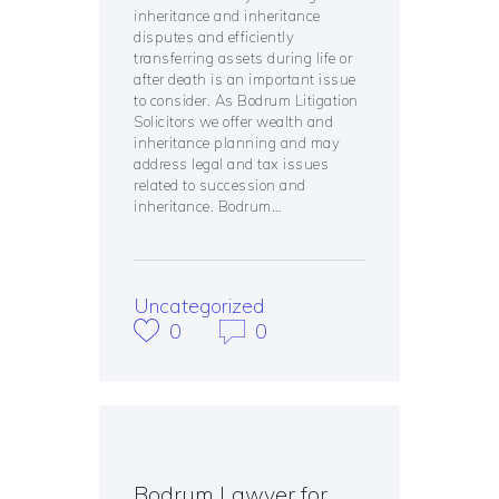
inheritance and inheritance
disputes and efficiently
transferring assets during life or
after death is an important issue
to consider. As Bodrum Litigation
Solicitors we offer wealth and
inheritance planning and may
address legal and tax issues
related to succession and
inheritance. Bodrum…
Uncategorized
0
0
Bodrum Lawyer for