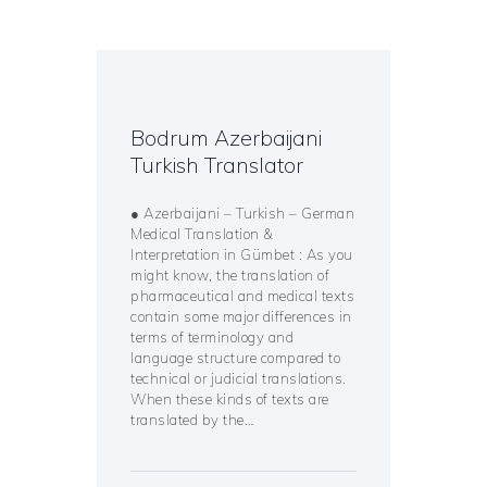
Bodrum Azerbaijani
Turkish Translator
● Azerbaijani – Turkish – German
Medical Translation &
Interpretation in Gümbet : As you
might know, the translation of
pharmaceutical and medical texts
contain some major differences in
terms of terminology and
language structure compared to
technical or judicial translations.
When these kinds of texts are
translated by the…