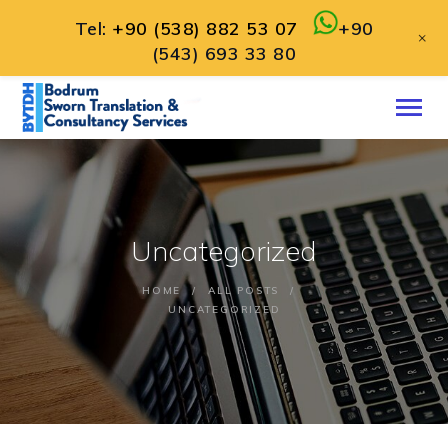
Tel:
+90 (538) 882 53 07
+90
+
(543) 693 33 80
HOME
ABOUT
SERVICES
CONTACT
Uncategorized
ENGLISH
HOME
ALL POSTS
UNCATEGORIZED