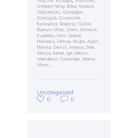
Yalıçiftlik, Kızılağaç, Mumcular,
Ortakent-Yahşi, Bitez, Konacık,
Göltürkbükü, Gündoğan,
Gümüşlük, Güvercinlik,
Kıyıkışlacık, Boğaziçi, Güllük,
Bodrum, Milas, Didim, Altınkum,
Kuşadası, İzmir, Çeşme,
Marmaris, Fethiye, Muğla, Aydın,
Manisa, Denizli, Antalya, Side,
Alanya, Kemer, İçel, Mersin,
İskenderun, Gaziantep, Adana,
Afyon,…
Uncategorized
0
0