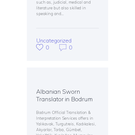
such as, judicial, medical and
literature but also skilled in
speaking and…
Uncategorized
0
0
Albanian Sworn
Translator in Bodrum
Bodrum Official Translation &
Interpretation Services offers in
Yalıkavak, Turgutreis, Kadıkalesi,
Akyarlar, Torba, Gümbet,