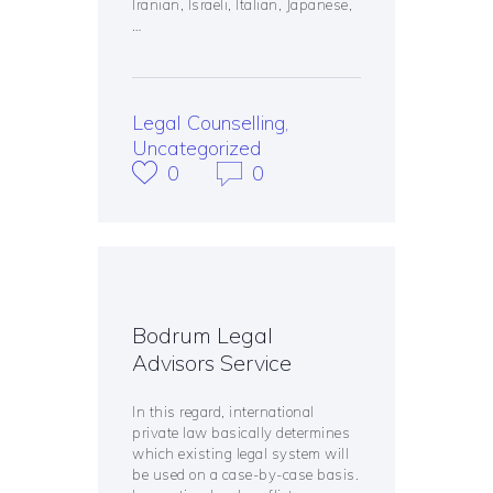
Iranian, Israeli, Italian, Japanese,
…
Legal Counselling
,
Uncategorized
0
0
Bodrum Legal
Advisors Service
In this regard, international
private law basically determines
which existing legal system will
be used on a case-by-case basis.