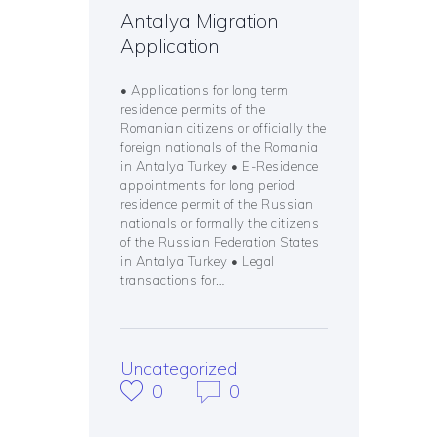
Antalya Migration
Application
• Applications for long term
residence permits of the
Romanian citizens or officially the
foreign nationals of the Romania
in Antalya Turkey • E-Residence
appointments for long period
residence permit of the Russian
nationals or formally the citizens
of the Russian Federation States
in Antalya Turkey • Legal
transactions for…
Uncategorized
0
0