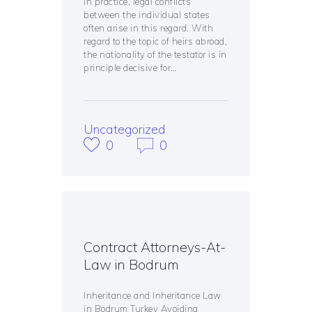
In practice, legal conflicts
between the individual states
often arise in this regard. With
regard to the topic of heirs abroad,
the nationality of the testator is in
principle decisive for…
Uncategorized
0
0
Contract Attorneys-At-
Law in Bodrum
Inheritance and Inheritance Law
in Bodrum Turkey Avoiding