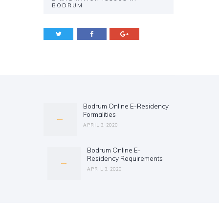
BODRUM
Post
navigation
Bodrum Online E-Residency
Previous
Formalities
post:
APRIL 3, 2020
Bodrum Online E-
Next
Residency Requirements
post:
APRIL 3, 2020