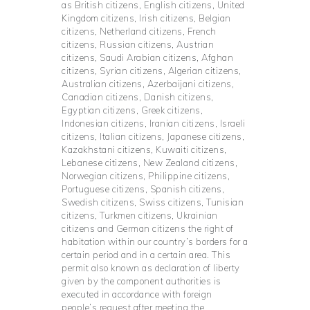
as British citizens, English citizens, United
Kingdom citizens, Irish citizens, Belgian
citizens, Netherland citizens, French
citizens, Russian citizens, Austrian
citizens, Saudi Arabian citizens, Afghan
citizens, Syrian citizens, Algerian citizens,
Australian citizens, Azerbaijani citizens,
Canadian citizens, Danish citizens,
Egyptian citizens, Greek citizens,
Indonesian citizens, Iranian citizens, Israeli
citizens, Italian citizens, Japanese citizens,
Kazakhstani citizens, Kuwaiti citizens,
Lebanese citizens, New Zealand citizens,
Norwegian citizens, Philippine citizens,
Portuguese citizens, Spanish citizens,
Swedish citizens, Swiss citizens, Tunisian
citizens, Turkmen citizens, Ukrainian
citizens and German citizens the right of
habitation within our country’s borders for a
certain period and in a certain area. This
permit also known as declaration of liberty
given by the component authorities is
executed in accordance with foreign
people’s request after meeting the