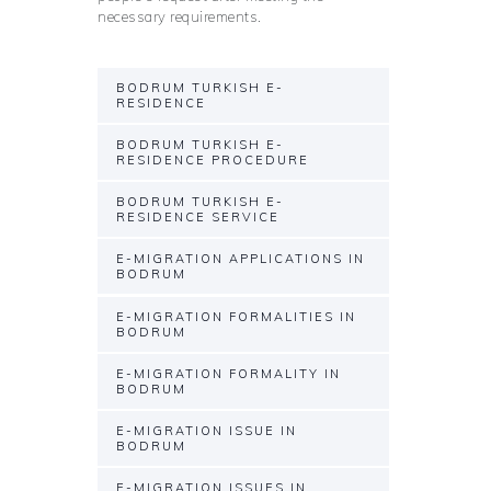
necessary requirements.
BODRUM TURKISH E-
RESIDENCE
BODRUM TURKISH E-
RESIDENCE PROCEDURE
BODRUM TURKISH E-
RESIDENCE SERVICE
E-MIGRATION APPLICATIONS IN
BODRUM
E-MIGRATION FORMALITIES IN
BODRUM
E-MIGRATION FORMALITY IN
BODRUM
E-MIGRATION ISSUE IN
BODRUM
E-MIGRATION ISSUES IN