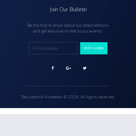
Join Our Bulletin
Be the first to know about our latest editions
and get exlusive invites to our events.
Tercümanlık hizmetleri
© 2019. All rights reserved.