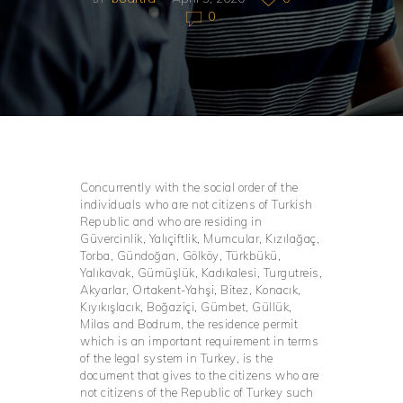
0
Concurrently with the social order of the
individuals who are not citizens of Turkish
Republic and who are residing in
Güvercinlik, Yalıçiftlik, Mumcular, Kızılağaç,
Torba, Gündoğan, Gölköy, Türkbükü,
Yalıkavak, Gümüşlük, Kadıkalesi, Turgutreis,
Akyarlar, Ortakent-Yahşi, Bitez, Konacık,
Kıyıkışlacık, Boğaziçi, Gümbet, Güllük,
Milas and Bodrum, the residence permit
which is an important requirement in terms
of the legal system in Turkey, is the
document that gives to the citizens who are
not citizens of the Republic of Turkey such