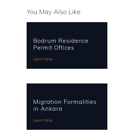
You May Also Like
Bodrum Residence
Permit Offices
Learn More
Migration Formalities
in Ankara
Learn More