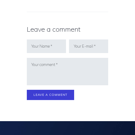
Leave a comment