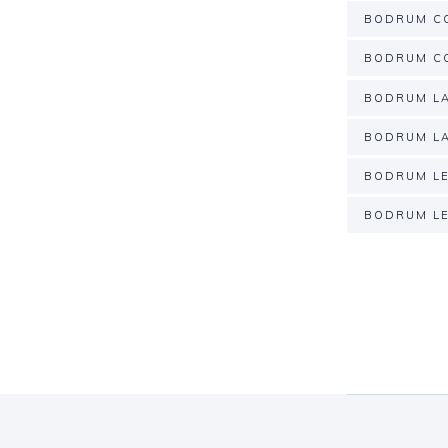
BODRUM C
BODRUM CO
BODRUM LA
BODRUM LA
BODRUM LE
BODRUM LE
Post