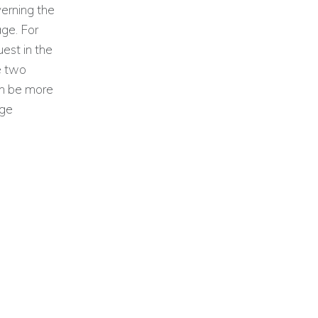
verning the
age. For
uest in the
he two
an be more
age