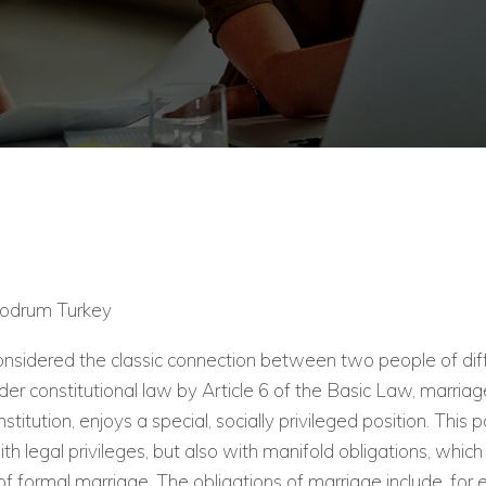
Bodrum Turkey
onsidered the classic connection between two people of dif
er constitutional law by Article 6 of the Basic Law, marriage
nstitution, enjoys a special, socially privileged position. This po
th legal privileges, but also with manifold obligations, whic
 of formal marriage. The obligations of marriage include, for