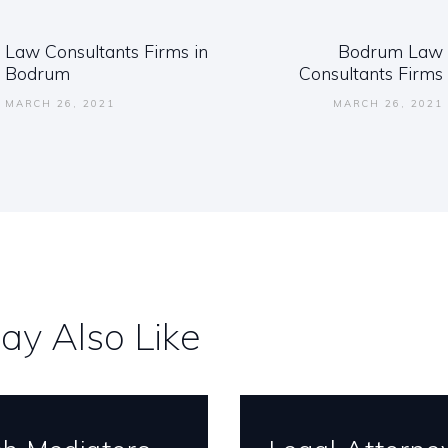
ation
Law Consultants Firms in
Bodrum Law
Previous
Next
Bodrum
Consultants Firms
post:
post:
MARCH 26, 2021
MARCH 26, 2021
ay Also Like