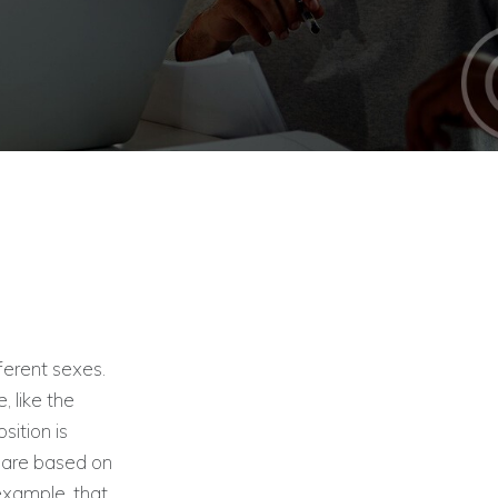
ferent sexes.
, like the
sition is
h are based on
 example, that