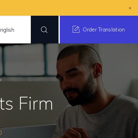
+
Order Translation
nglish
M
s Firm
0