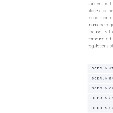
connection. I
place and the
recognition in
marriage regi
spouses is Tu
complicated. 
regulations 
BODRUM A
BODRUM BA
BODRUM C
BODRUM C
BODRUM C