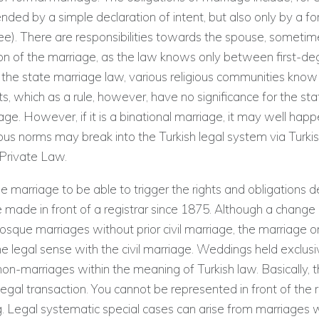
ended by a simple declaration of intent, but also only by a fo
ee). There are responsibilities towards the spouse, someti
on of the marriage, as the law knows only between first-deg
o the state marriage law, various religious communities know
ts, which as a rule, however, have no significance for the st
iage. However, if it is a binational marriage, it may well hap
gious norms may break into the Turkish legal system via Turki
 Private Law.
he marriage to be able to trigger the rights and obligations de
 made in front of a registrar since 1875. Although a change in
sque marriages without prior civil marriage, the marriage
he legal sense with the civil marriage. Weddings held exclusiv
n-marriages within the meaning of Turkish law. Basically, 
legal transaction. You cannot be represented in front of the r
 Legal systematic special cases can arise from marriages w