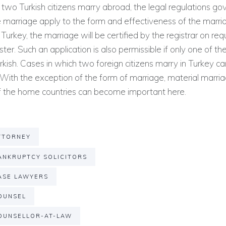
f two Turkish citizens marry abroad, the legal regulations go
 marriage apply to the form and effectiveness of the marri
 Turkey, the marriage will be certified by the registrar on req
ster. Such an application is also permissible if only one of t
rkish. Cases in which two foreign citizens marry in Turkey c
With the exception of the form of marriage, material marri
of the home countries can become important here.
TTORNEY
NKRUPTCY SOLICITORS
ASE LAWYERS
OUNSEL
OUNSELLOR-AT-LAW