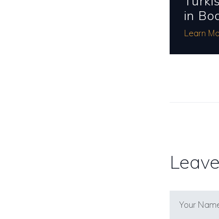
Turki
in Bo
Learn Mo
Leave