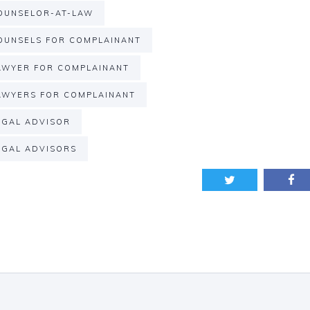
OUNSELOR-AT-LAW
UNSELS FOR COMPLAINANT
WYER FOR COMPLAINANT
WYERS FOR COMPLAINANT
GAL ADVISOR
GAL ADVISORS