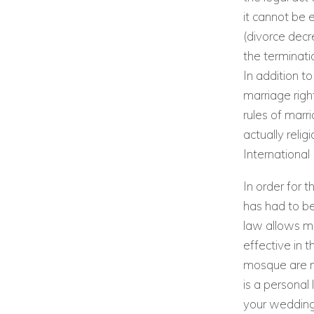
it cannot be 
(divorce decr
the terminati
In addition t
marriage righ
rules of marr
actually reli
International
In order for t
has had to be
law allows mo
effective in t
mosque are no
is a personal 
your wedding.