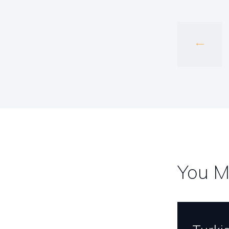
navig
You M