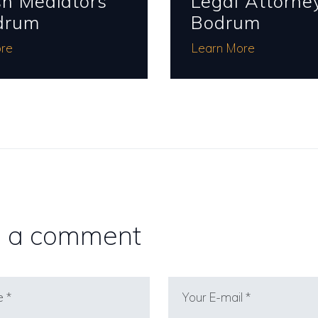
sh Mediators
Legal Attorney
drum
Bodrum
re
Learn More
 a comment