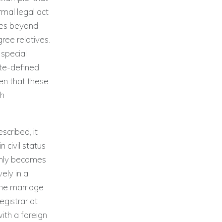
rmal legal act
mes beyond
ree relatives.
 special
ate-defined
pen that these
sh
scribed, it
 civil status
 only becomes
ely in a
the marriage
egistrar at
ith a foreign