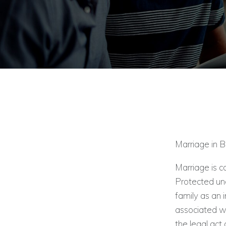
Marriage in 
Marriage is c
Protected und
family as an i
associated wi
the legal act